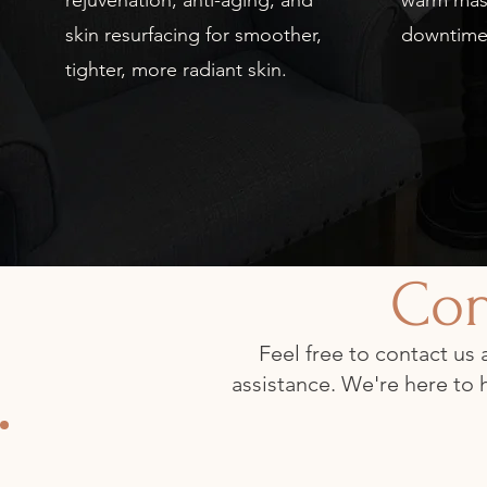
rejuvenation, anti-aging, and
warm mas
skin resurfacing for smoother,
downtime
tighter, more radiant skin.
Con
Feel free to contact us
assistance. We're here to 