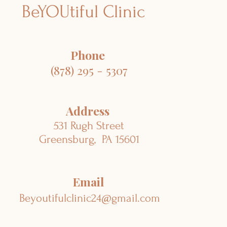
BeYOUtiful Clinic
Phone
(878) 295 - 5307
Address
531 Rugh Street
Greensburg, PA 15601
Email
Beyoutifulclinic24@gmail.com