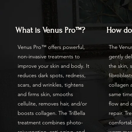
What is Venus Pro™?
How doe
Venus Pro™ offers powerful,
The Venu
non-invasive treatments to
gently del
improve your skin and body. It
the skin, 
reduces dark spots, redness,
fibroblas
scars, and wrinkles, tightens
collagen a
and firms skin, smooths
same time
cellulite, removes hair, and/or
flow and 
boosts collagen. The TriBella
repair. Tr
treatment combines photo-
comfortabl